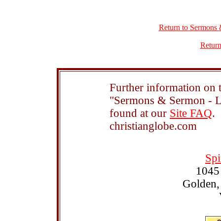
Return to Sermons 
Return
Further information on t
"Sermons & Sermon - Le
found at our
Site FAQ
.
christianglobe.com
Spi
1045
Golden,