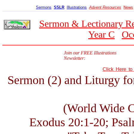
Sermons
SSLR
Illustrations
Advent Resources
News
Sermon & Lectionary R
Year C
Oc
Join our FREE Illustrations
Newsletter:
Click Here t
Sermon (2) and Liturgy fo
(World Wide 
Exodus 20:1-20; Psal