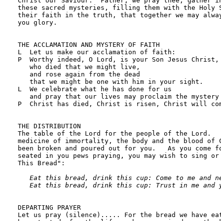
Eat this bread, drink this cup: Come to me and ne
   Eat this bread, drink this cup: Trust in me and 
DEPARTING PRAYER

Let us pray (silence)..... For the bread we have eat