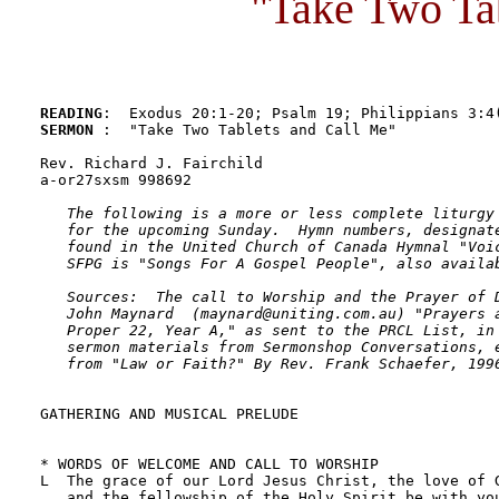
"Take Two Ta
READING
SERMON 
:  "Take Two Tablets and Call Me"

Rev. Richard J. Fairchild

a-or27sxsm 998692

The following is a more or less complete liturgy 
   for the upcoming Sunday.  Hymn numbers, designate
   found in the United Church of Canada Hymnal "Voic
   SFPG is "Songs For A Gospel People", also availab
   Sources:  The call to Worship and the Prayer of D
   John Maynard  (maynard@uniting.com.au) "Prayers a
   Proper 22, Year A," as sent to the PRCL List, in 
   sermon materials from Sermonshop Conversations, e
   from "Law or Faith?" By Rev. Frank Schaefer, 199