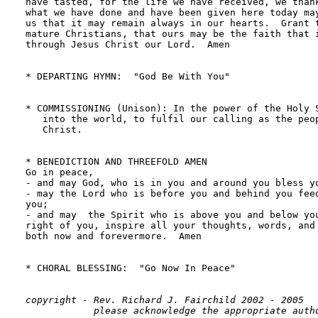
have tasted, for the life we have received, we thank
what we have done and have been given here today may
us that it may remain always in our hearts.  Grant t
mature Christians, that ours may be the faith that i
through Jesus Christ our Lord.  Amen

* DEPARTING HYMN:  "God Be With You"                
* COMMISSIONING (Unison): In the power of the Holy S
   into the world, to fulfil our calling as the peop
   Christ.

* BENEDICTION AND THREEFOLD AMEN

Go in peace,  

- and may God, who is in you and around you bless yo
- may the Lord who is before you and behind you feed
you; 

- and may  the Spirit who is above you and below you
right of you, inspire all your thoughts, words, and 
both now and forevermore.  Amen

* CHORAL BLESSING:  "Go Now In Peace"               
copyright - Rev. Richard J. Fairchild 2002 - 2005
