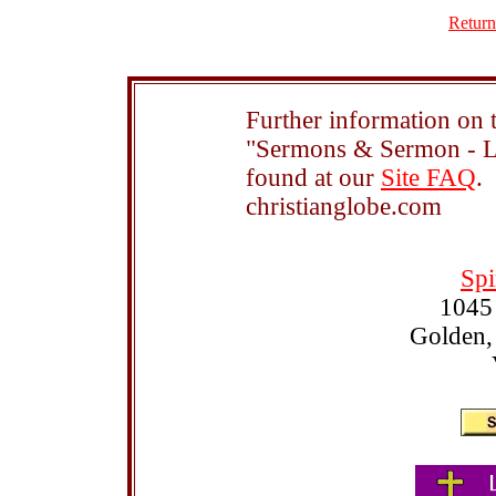
Return
Further information on t
"Sermons & Sermon - Le
found at our
Site FAQ
.
christianglobe.com
Spi
1045
Golden,