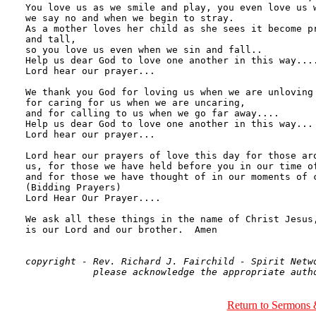
copyright - Rev. Richard J. Fairchild - Spirit Netwo
Return to Sermons 