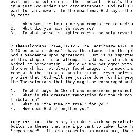
evil and the suffering of the innocent.  What's the 
in a just God under such circumstances?  God tells H
wait for an answer.  In the meantime, God says, the 
by faith.

1.   When was the last time you complained to God? A
2.   What did you hear in response?

3.   In what sense is righteousness the only reward 
2 Thessalonians 1:1-4,11-12
 - The Lectionary asks us
5-10 because it doesn't have the stomach for the jol
God's vengeance upon oppressors.  But it is importan
of this chapter is an attempt to address a church ex
ordeal of persecution.  While we may not agree with 
the church has not always found images of a meek and
cope with the threat of annihilation.  Nevertheless,
promise that "God will see justice done for his peop
the Thessalonians that they might be encouraged and 
1.   In what ways do Christians experience persecuti
2.   What is the greatest temptation for the church 
tribulation?

3.   What is "the time of trial" for you?

4.   How does God strengthen you?

Luke 19:1-10
 - The story is Luke's with no parallels
builds on themes that are important to Luke, like "s
"repentance".  It also presents, in miniature, the d