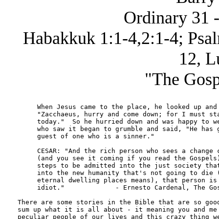
Ordinary 31 -
Habakkuk 1:1-4,2:1-4; Psal
12, L
"The Gosp
     When Jesus came to the place, he looked up and 
     "Zacchaeus, hurry and come down; for I must sta
     today."  So he hurried down and was happy to we
     who saw it began to grumble and said, "He has g
     guest of one who is a sinner."

     CESAR: "And the rich person who sees a change c
     (and you see it coming if you read the Gospels)
     steps to be admitted into the just society that
     into the new humanity that's not going to die (
     eternal dwelling places means), that person is 
     idiot."             - Ernesto Cardenal, The Gos
There are some stories in the Bible that are so good
sum up what it is all about - it meaning you and me 
peculiar people of our lives and this crazy thing we