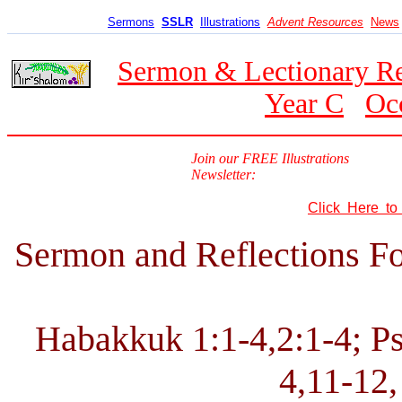
Sermons
SSLR
Illustrations
Advent Resources
News
Sermon & Lectionary R
Year C
Oc
Join our FREE Illustrations
Newsletter:
Click Here t
Sermon and Reflections Fo
Habakkuk 1:1-4,2:1-4; Ps
4,11-12,