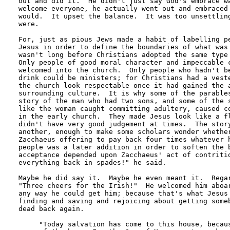
out and did it.  He didn't just say God's embrace wa
welcome everyone, he actually went out and embraced 
would.  It upset the balance.  It was too unsettling
were.

For, just as pious Jews made a habit of labelling pe
Jesus in order to define the boundaries of what was 
wasn't long before Christians adopted the same type 
Only people of good moral character and impeccable c
welcomed into the church.  Only people who hadn't be
drink could be ministers; for Christians had a veste
the church look respectable once it had gained the a
surrounding culture.  It is why some of the parables
story of the man who had two sons, and some of the s
like the woman caught committing adultery, caused co
in the early church.  They made Jesus look like a fl
didn't have very good judgement at times.  The story
another, enough to make some scholars wonder whether
Zacchaeus offering to pay back four times whatever h
people was a later addition in order to soften the b
acceptance depended upon Zacchaeus' act of contritio
everything back in spades!" he said.

Maybe he did say it.  Maybe he even meant it.  Regar
"Three cheers for the Irish!"  He welcomed him aboar
any way he could get him; because that's what Jesus 
finding and saving and rejoicing about getting someb
dead back again.

     "Today salvation has come to this house, becaus