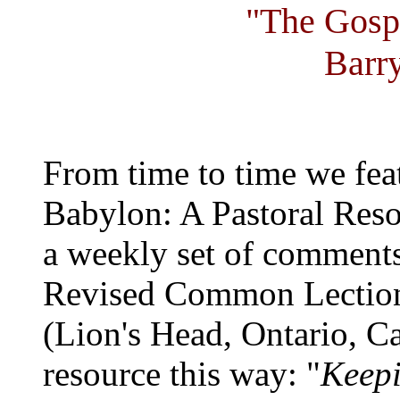
"The Gosp
Barr
From time to time we fea
Babylon: A Pastoral Reso
a weekly set of comments
Revised Common Lection
(Lion's Head, Ontario, C
resource this way: "
Keepi