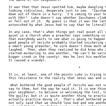
It was then that Jesus spotted him, maybe dangling t
looking ridiculous, desperate just to see.  "Zacchae
down out of there in a hurry.  I'm coming to your ho
with YOU!"  Luke doesn't say whether Zacchaeus climb
or fell out of it.  My guess is that it was the latt
astonished by what Jesus had to say that he literall
In any case, that's when things got real quiet all o
quiet in a church when a preacher says something so 
that everybody waits to see what is going to happen 
good people of Jericho probably started snickering u
a smart young preacher, he sure doesn't know much ab
laughed.  Then, when they realized he did know who Z
started murmuring to one another, "He can't be serio
bigger crook in the county!  Has he lost his marbles
It caused a scandal.

                                     +

It is, at least, one of the points Luke is trying to
this resistance to the reality that Jesus was and is
 What bothered the good people of Jericho was not so
say to them, but the way he said it. It is one thing
your neighbour, to believe in welcoming the lost, to
the guilty; but it is quite another thing to practic
actually practice doing it.  That's what bothered pe
not only said that we should love God and one anothe