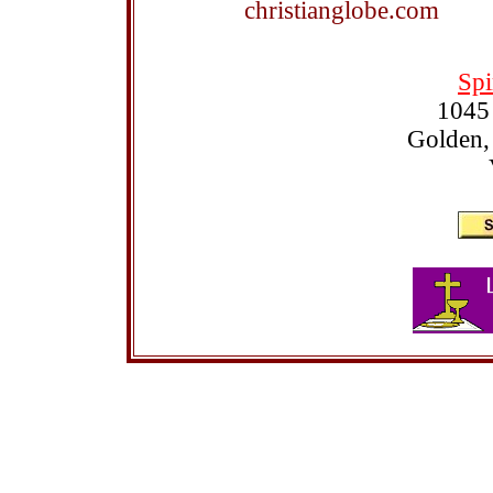
christianglobe.com
Spi
1045
Golden,