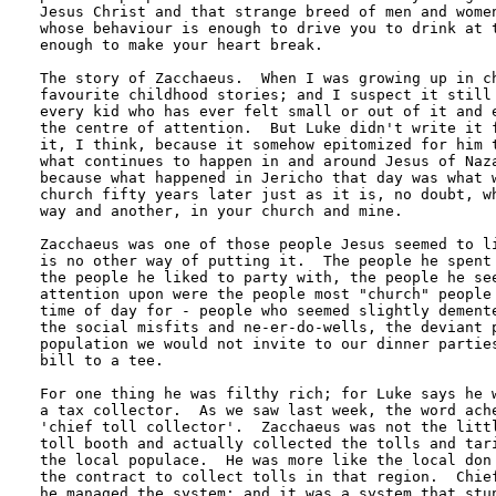
Jesus Christ and that strange breed of men and women
whose behaviour is enough to drive you to drink at t
enough to make your heart break.

The story of Zacchaeus.  When I was growing up in ch
favourite childhood stories; and I suspect it still 
every kid who has ever felt small or out of it and e
the centre of attention.  But Luke didn't write it f
it, I think, because it somehow epitomized for him t
what continues to happen in and around Jesus of Naza
because what happened in Jericho that day was what w
church fifty years later just as it is, no doubt, wh
way and another, in your church and mine.

Zacchaeus was one of those people Jesus seemed to li
is no other way of putting it.  The people he spent 
the people he liked to party with, the people he see
attention upon were the people most "church" people 
time of day for - people who seemed slightly demente
the social misfits and ne-er-do-wells, the deviant p
population we would not invite to our dinner parties
bill to a tee.

For one thing he was filthy rich; for Luke says he w
a tax collector.  As we saw last week, the word ache
'chief toll collector'.  Zacchaeus was not the littl
toll booth and actually collected the tolls and tari
the local populace.  He was more like the local don 
the contract to collect tolls in that region.  Chief
he managed the system; and it was a system that stun