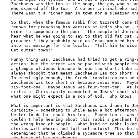
Zacchaeus was the top of the heap, the guy who skimm
who skimmed off the top.  A career criminal who had 
There wasn't a richer man in town nor a sleazier one
So that, when the famous rabbi from Nazareth came th
renown for preaching his version of God's shalom - s
order to compensate the poor - the people of Jericho
hear what he was going to say to that old fat cat, Z
preacher!' they probably said as Jesus mounted his s
into his message for the locals.  "Tell him to wise 
Get outta' town!"

Funny thing was, Zacchaeus had tried to get a ring-s
action; but the street was so packed with people tha
a glimpse of Jesus because he was too short, Luke sa
always thought that meant Zacchaeus was too short; a
Interestingly enough, the Greek translation can be r
Zacchaeus was too short or because Jesus was.  Maybe
six-foot-one.  Maybe Jesus was four-foot-ten.  At le
critic of Christianity commented on Jesus' short sta
what one might expect in a son of God.  Who knows.

What is important is that Zacchaeus was drawn to Jes
curiosity - something to while away a hot afternoon 
better to do but count his loot.  Maybe too it was t
couldn't help hearing about this rabbi's penchant fo
the wrong kind of people.  What kind of rabbi liked 
stories with whores and toll collectors?  This he ha
determined that he climbed a sycamore tree so that h
the backs of his neighbours.
