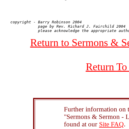
copyright - Barry Robinson 2004

            page by Rev. Richard J. Fairchild 2004

Return to Sermons & S
Return To
Further information on t
"Sermons & Sermon - Le
found at our
Site FAQ
.