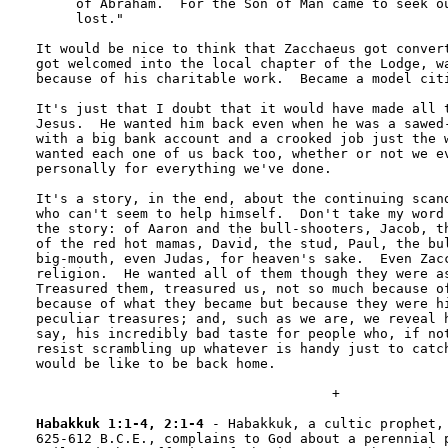
     of Abraham.  For the Son of Man came to seek ou
     lost."

It would be nice to think that Zacchaeus got convert
got welcomed into the local chapter of the Lodge, wa
because of his charitable work.  Became a model citi
It's just that I doubt that it would have made all t
Jesus.  He wanted him back even when he was a sawed-
with a big bank account and a crooked job just the w
wanted each one of us back too, whether or not we ev
personally for everything we've done.

It's a story, in the end, about the continuing scand
who can't seem to help himself.  Don't take my word 
the story: of Aaron and the bull-shooters, Jacob, th
of the red hot mamas, David, the stud, Paul, the bul
big-mouth, even Judas, for heaven's sake.  Even Zacc
religion.  He wanted all of them though they were as
Treasured them, treasured us, not so much because of
because of what they became but because they were hi
peculiar treasures; and, such as we are, we reveal h
say, his incredibly bad taste for people who, if not
resist scrambling up whatever is handy just to catch
would be like to be back home.

                                     +

Habakkuk 1:1-4, 2:1-4
 - Habakkuk, a cultic prophet, 
625-612 B.C.E., complains to God about a perennial p