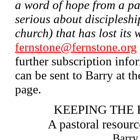
a word of hope from a past
serious about discipleship
church) that has lost its 
fernstone@fernstone.org
further subscription info
can be sent to Barry at th
page.
KEEPING THE 
A pastoral resourc
Barry