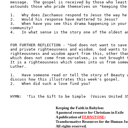
message.  The gospel is received by those who least 
astounds those who pride themselves on "keeping the 
1.   Why does Zacchaeus respond to Jesus the way he 
2.   Would his response have mattered to Jesus?

3.   When have you see this drama happening in your 
community?

4.   In what sense is the story one of the oldest an
FOR FURTHER REFLECTION - "God does not want to save 
and private righteousness and wisdom.  God wants to 
righteousness and wisdom apart from this, other than
which does not come from ourselves, is not brought t
It is a righteousness which comes into us from somew
Luther. 

1.   Have someone read or tell the story of Beauty a
discuss how this illustrates this week's gospel.

2.   When did such a love find you?

Keeping the Faith in Babylon:
A pastoral resource for Christians in Exile
A publication of
FERNSTONE
:
Transformative Resources for the Human J
All rights reserved.