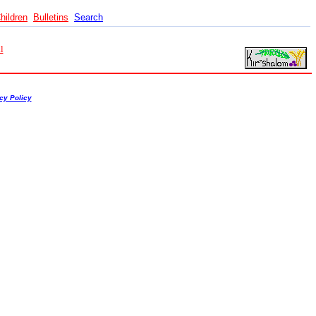
hildren
Bulletins
Search
l
cy Policy