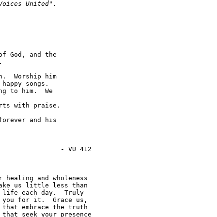
Voices United".  