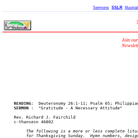
Sermons
SSLR
Illustra
Join our
Newslett
READING
SERMON 
:  "Gratitude - A Necessary Attitude"

Rev. Richard J. Fairchild

c-thansesn 46802

The following is a more or less complete litur
     for Thanksgiving Sunday.  Hymn numbers, design