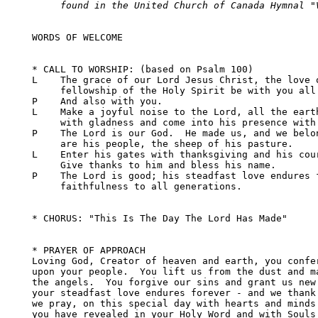
     found in the United Church of Canada Hymnal "