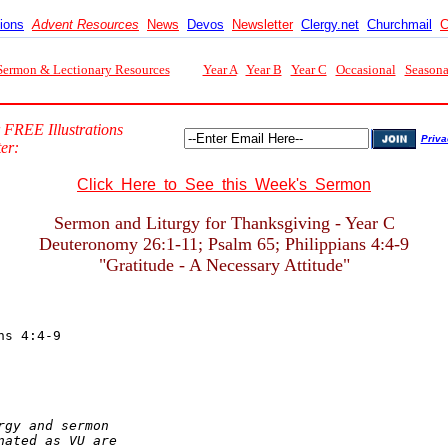
tions
Advent Resources
News
Devos
Newsletter
Clergy.net
Churchmail
C
Sermon & Lectionary Resources
Year A
Year B
Year C
Occasional
Seasona
 FREE Illustrations
Priva
er:
Click Here to See this Week's Sermon
Sermon and Liturgy for Thanksgiving - Year C
Deuteronomy 26:1-11; Psalm 65; Philippians 4:4-9
"Gratitude - A Necessary Attitude"
gy and sermon

ated as VU are
