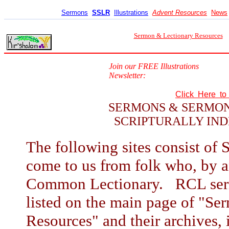
Sermons
SSLR
Illustrations
Advent Resources
News
Sermon & Lectionary Resources
Join our FREE Illustrations
Newsletter:
Click Here t
SERMONS & SERMON
SCRIPTURALLY IND
The following sites consist of 
come to us from folk who, by a
Common Lectionary. RCL sermo
listed on the main page of "S
Resources" and their archives, i