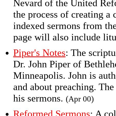
Nevard of the United Ref
the process of creating a 
indexed sermons from the
page will also include lit
Piper's Notes
: The script
Dr. John Piper of Bethle
Minneapolis. John is auth
and about preaching. The 
his sermons.
(Apr 00)
Reformed Sermons
: A co