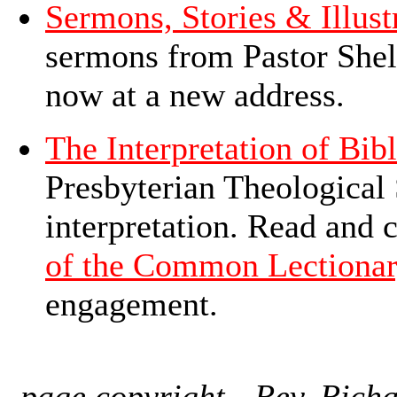
Sermons, Stories & Illust
sermons from Pastor Shel
now at a new address.
The Interpretation of Bibl
Presbyterian Theological 
interpretation. Read and 
of the Common Lectiona
engagement.
page copyright - Rev. Richa