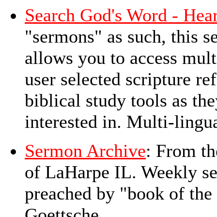
Search God's Word - Hear
"sermons" as such, this 
allows you to access mul
user selected scripture re
biblical study tools as th
interested in. Multi-lingu
Sermon Archive
: From th
of LaHarpe IL. Weekly se
preached by "book of the
Goettsche.