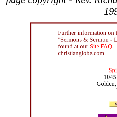
199
Further information on t
"Sermons & Sermon - Le
found at our
Site FAQ
.
christianglobe.com
Spi
1045
Golden,