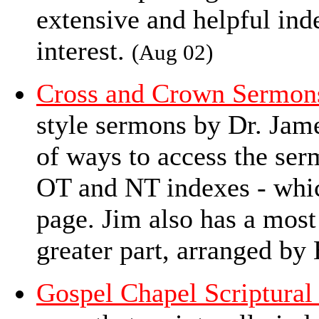
extensive and helpful in
interest.
(Aug 02)
Cross and Crown Sermon
style sermons by Dr. Jam
of ways to access the ser
OT and NT indexes - whic
page. Jim also has a most 
greater part, arranged by
Gospel Chapel Scriptural