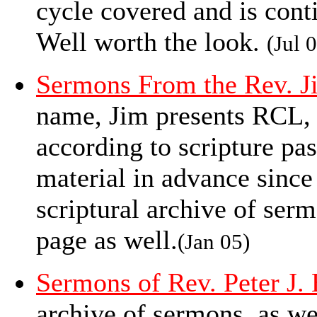
cycle covered and is conti
Well worth the look.
(Jul 
Sermons From the Rev. J
name, Jim presents RCL
according to scripture pa
material in advance since
scriptural archive of serm
page as well.
(Jan 05)
Sermons of Rev. Peter J.
archive of sermons, as we