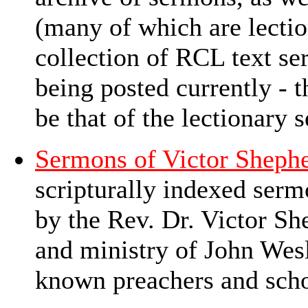
(many of which are lectio
collection of RCL text se
being posted currently - 
be that of the lectionary
Sermons of Victor Sheph
scripturally indexed ser
by the Rev. Dr. Victor Sh
and ministry of John Wes
known preachers and sch