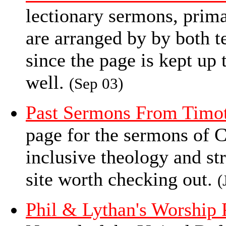
lectionary sermons, prim
are arranged by by both t
since the page is kept up 
well.
(Sep 03)
Past Sermons From Tim
page for the sermons of
inclusive theology and st
site worth checking out.
(
Phil & Lythan's Worship 