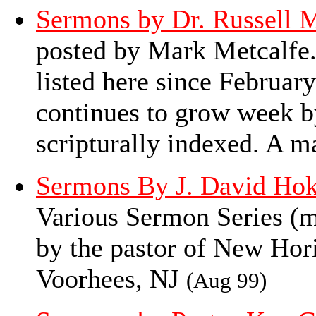
Sermons by Dr. Russell M
posted by Mark Metcalfe.
listed here since February
continues to grow week b
scripturally indexed. A ma
Sermons By J. David Ho
Various Sermon Series (mo
by the pastor of New Ho
Voorhees, NJ
(Aug 99)