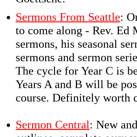
Sermons From Seattle
: O
to come along - Rev. Ed M
sermons, his seasonal ser
sermons and sermon series
The cycle for Year C is 
Years A and B will be post
course. Definitely worth 
Sermon Central
: New and