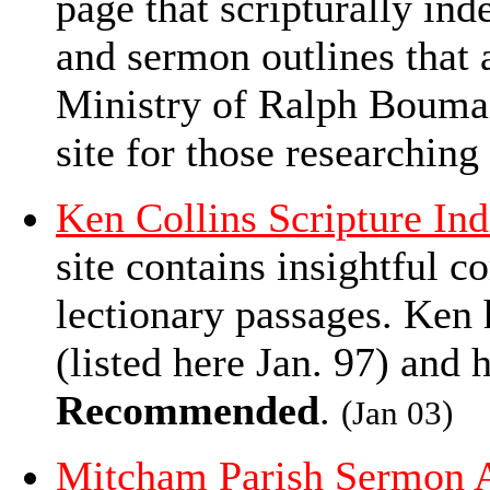
page that scripturally ind
and sermon outlines that 
Ministry of Ralph Bouma 
site for those researching
Ken Collins Scripture In
site contains insightful
lectionary passages. Ken 
(listed here Jan. 97) and h
Recommended
.
(Jan 03)
Mitcham Parish Sermon 