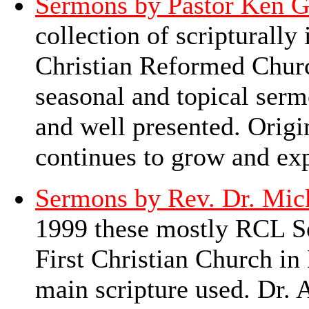
Sermons by Pastor Ken G
collection of scripturall
Christian Reformed Churc
seasonal and topical serm
and well presented. Origin
continues to grow and e
Sermons by Rev. Dr. Mic
1999 these mostly RCL Se
First Christian Church in
main scripture used. Dr. 