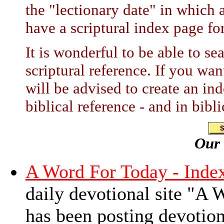
the "lectionary date" in which a
have a scriptural index page for
It is wonderful to be able to s
scriptural reference. If you wa
will be advised to create an in
biblical reference - and in bibl
Our
A Word For Today - Inde
daily devotional site "A
has been posting devotio