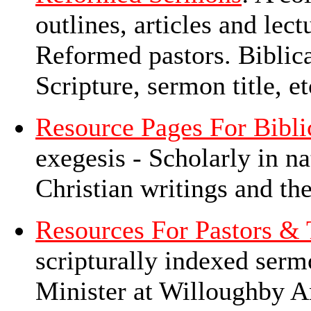
outlines, articles and le
Reformed pastors. Biblica
Scripture, sermon title, e
Resource Pages For Bibli
exegesis - Scholarly in na
Christian writings and th
Resources For Pastors & 
scripturally indexed ser
Minister at Willoughby A