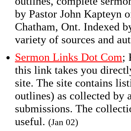
outlines, complete sermon
by Pastor John Kapteyn o
Chatham, Ont. Indexed by
variety of sources and aut
Sermon Links Dot Com
;
this link takes you directl
site. The site contains li
outlines) as collected by
submissions. The collecti
useful.
(Jan 02)